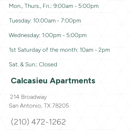
Mon., Thurs., Fri.: 9:00am - 5:00pm
Tuesday: 10:00am - 7:00pm
Wednesday: 1:00pm - 5:00pm
1st Saturday of the month: 10am - 2pm
Sat. & Sun.: Closed
Calcasieu Apartments
214 Broadway
San Antonio, TX 78205
(210) 472-1262