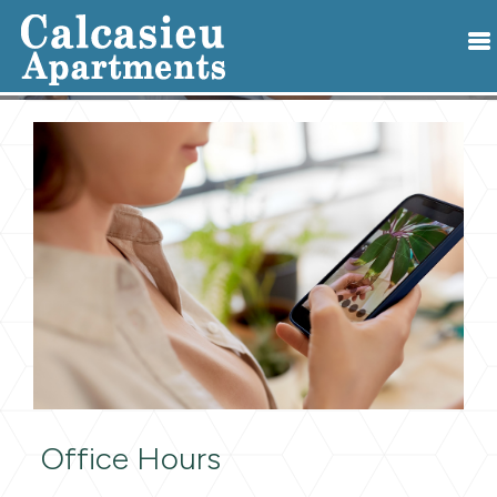
Office Hours