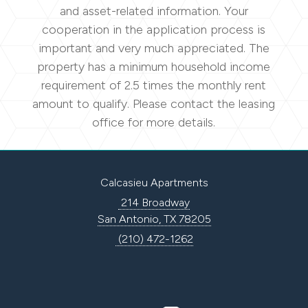
and asset-related information. Your
cooperation in the application process is
important and very much appreciated. The
property has a minimum household income
requirement of 2.5 times the monthly rent
amount to qualify. Please contact the leasing
office for more details.
Calcasieu Apartments
214 Broadway
San Antonio, TX 78205
(210) 472-1262