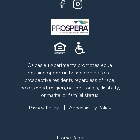
Calcasieu Apartments promotes equal
housing opportunity and choice for all
prospective residents regardless of race,
color, creed, religion, national origin, disability,
or marital or familial status.
Privacy Policy
|
Accessibility Policy
Home Page