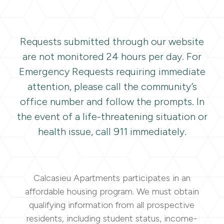
Requests submitted through our website
are not monitored 24 hours per day. For
Emergency Requests requiring immediate
attention, please call the community’s
office number and follow the prompts. In
the event of a life-threatening situation or
health issue, call 911 immediately.
Calcasieu Apartments participates in an
affordable housing program. We must obtain
qualifying information from all prospective
residents, including student status, income-