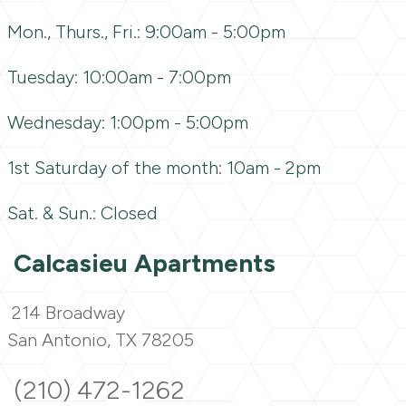
Mon., Thurs., Fri.: 9:00am - 5:00pm
Tuesday: 10:00am - 7:00pm
Wednesday: 1:00pm - 5:00pm
1st Saturday of the month: 10am - 2pm
Sat. & Sun.: Closed
Calcasieu Apartments
214 Broadway
San Antonio, TX 78205
(210) 472-1262