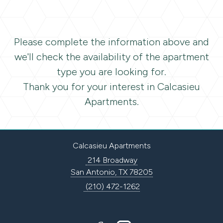
Please complete the information above and
we'll check the availability of the apartment
type you are looking for.
Thank you for your interest in Calcasieu
Apartments.
Calcasieu Apartments
214 Broadway
San Antonio, TX 78205
(210) 472-1262