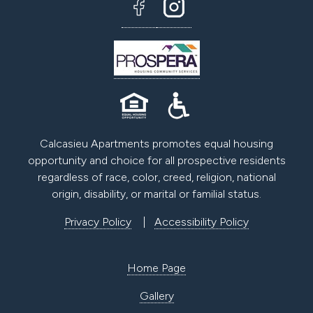
Calcasieu Apartments promotes equal housing
opportunity and choice for all prospective residents
regardless of race, color, creed, religion, national
origin, disability, or marital or familial status.
Privacy Policy
|
Accessibility Policy
Home Page
Gallery