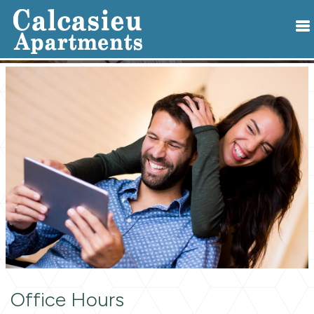
Office Hours